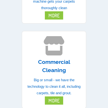
machine gets your carpets
thoroughly clean
MORE
Commercial
Cleaning
Big or small - we have the
technology to clean it all, including
carpets, tile and grout.
MORE