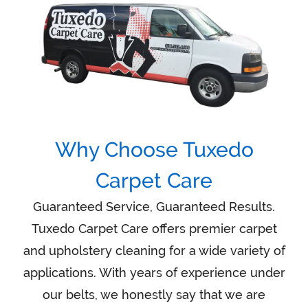
Why Choose Tuxedo
Carpet Care
Guaranteed Service, Guaranteed Results.
Tuxedo Carpet Care offers premier carpet
and upholstery cleaning for a wide variety of
applications. With years of experience under
our belts, we honestly say that we are