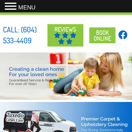
MENU
Skip
to
CALL:
(604)
REVIEWS
content
BOOK
ONLINE
533-4409