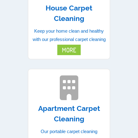
House Carpet
Cleaning
Keep your home clean and healthy
with our professional carpet cleaning
MORE
Apartment Carpet
Cleaning
Our portable carpet cleaning