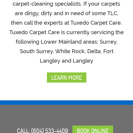
carpet-cleaning specialists. If your carpets
are dingy, dirty and in need of some TLC,
then call the experts at Tuxedo Carpet Care.
Tuxedo Carpet Care is currently servicing the
following Lower Mainland areas; Surrey,
South Surrey, White Rock, Delta, Fort
Langley and Langley
LEARN MORE
CALL:
(604) 533-4409
BOOK ONLINE