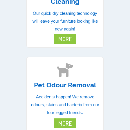
Cleaning
Our quick dry cleaning technology
will leave your furniture looking like
new again!
MORE
Pet Odour Removal
Accidents happen! We remove
odours, stains and bacteria from our
four legged friends.
MORE