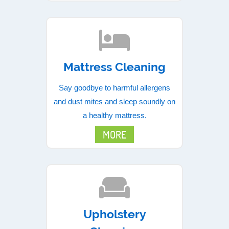
Mattress Cleaning
Say goodbye to harmful allergens
and dust mites and sleep soundly on
a healthy mattress.
MORE
Upholstery