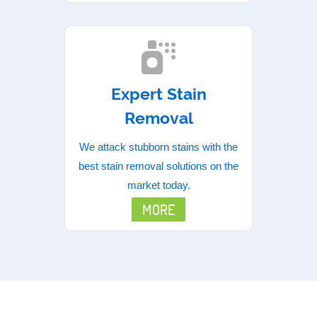
Expert Stain
Removal
We attack stubborn stains with the
best stain removal solutions on the
market today.
MORE