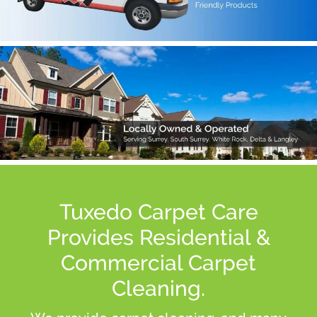
Tuxedo Carpet Care
Provides Residential &
Commercial Carpet
Cleaning.