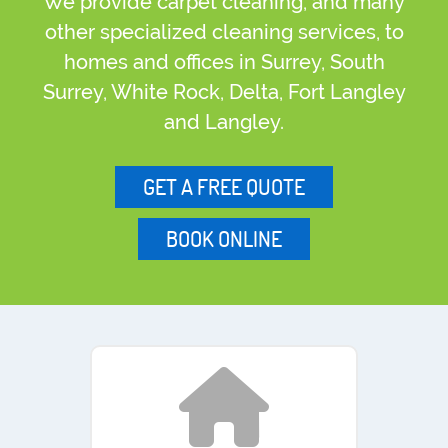
We provide carpet cleaning, and many
other specialized cleaning services, to
homes and offices in Surrey, South
Surrey, White Rock, Delta, Fort Langley
and Langley.
GET A FREE QUOTE
BOOK ONLINE