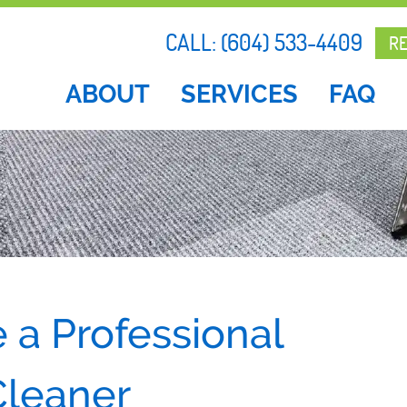
CALL:
(604) 533-4409
R
ABOUT
SERVICES
FAQ
 a Professional
Cleaner