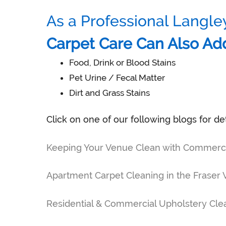
As a Professional Langle
Carpet Care Can Also Ad
Food, Drink or Blood Stains
Pet Urine / Fecal Matter
Dirt and Grass Stains
Click on one of our following blogs for de
Keeping Your Venue Clean with Commercial
Apartment Carpet Cleaning in the Fraser 
Residential & Commercial Upholstery Clea