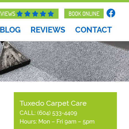
EVIEWS
BOOK ONLINE
BLOG
REVIEWS
CONTACT
Tuxedo Carpet Care
CALL:
(604) 533-4409
Hours: Mon – Fri 9am – 5pm