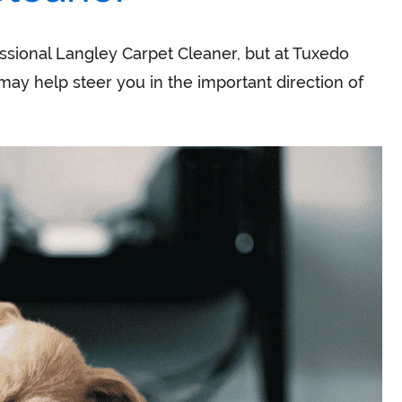
ssional Langley Carpet Cleaner, but at Tuxedo
may help steer you in the important direction of