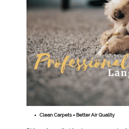
Clean Carpets = Better Air Quality