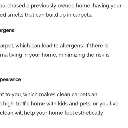
 purchased a previously owned home; having your
 smells that can build up in carpets.
ergens
rpet, which can lead to allergens. If there is
ma living in your home, minimizing the risk is
ppearance
nt to you, which makes clean carpets an
a high-traffic home with kids and pets, or you live
 clean will help your home feel esthetically