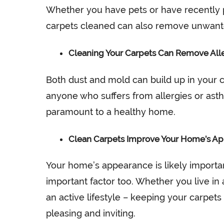
Whether you have pets or have recently
carpets cleaned can also remove unwanted
Cleaning Your Carpets Can Remove All
Both dust and mold can build up in your ca
anyone who suffers from allergies or asth
paramount to a healthy home.
Clean Carpets Improve Your Home’s A
Your home’s appearance is likely importa
important factor too. Whether you live in 
an active lifestyle – keeping your carpets
pleasing and inviting.