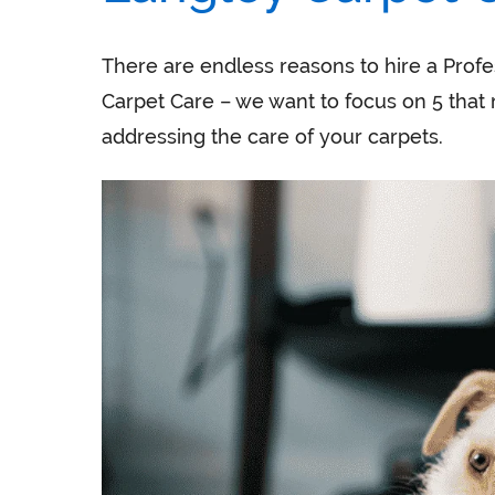
There are endless reasons to hire a Profe
Carpet Care – we want to focus on 5 that 
addressing the care of your carpets.