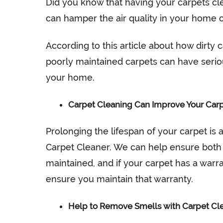
Did you know that having your carpets cl
can hamper the air quality in your home 
According to this article about how dirty
poorly maintained carpets can have serio
your home.
Carpet Cleaning Can Improve Your Carp
Prolonging the lifespan of your carpet is 
Carpet Cleaner. We can help ensure both t
maintained, and if your carpet has a warra
ensure you maintain that warranty.
Help to Remove Smells with Carpet Cl