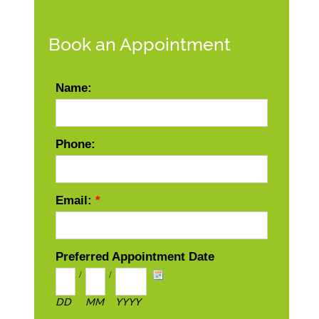
Book an Appointment