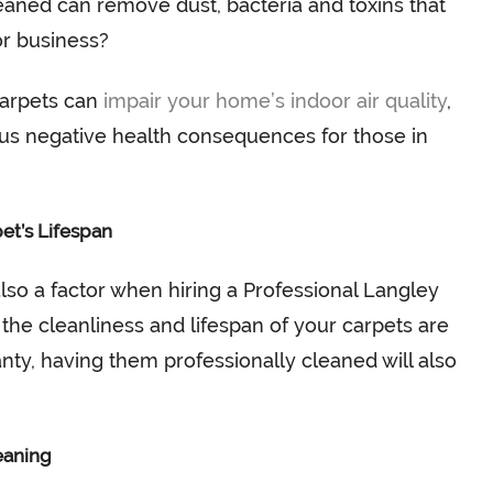
eaned can remove dust, bacteria and toxins that
or business?
 carpets can
impair your home’s indoor air quality
,
us negative health consequences for those in
et’s Lifespan
also a factor when hiring a Professional Langley
he cleanliness and lifespan of your carpets are
nty, having them professionally cleaned will also
eaning