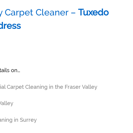
y Carpet Cleaner –
Tuxedo
dress
tails on…
 Carpet Cleaning in the Fraser Valley
Valley
ning in Surrey