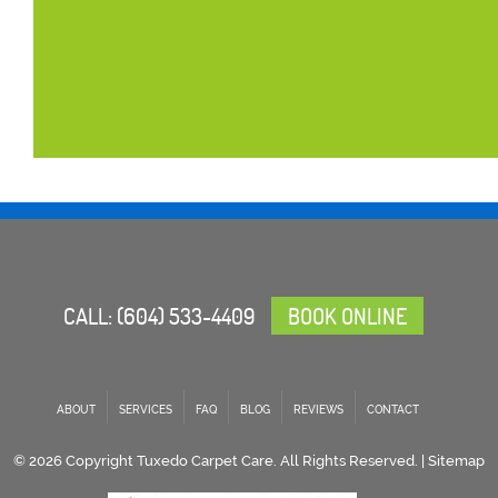
CALL:
(604) 533-4409
BOOK ONLINE
ABOUT
SERVICES
FAQ
BLOG
REVIEWS
CONTACT
© 2026 Copyright Tuxedo Carpet Care. All Rights Reserved. |
Sitemap