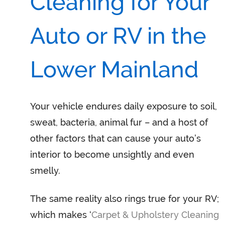
Cleaning for Your
Auto or RV in the
Lower Mainland
Your vehicle endures daily exposure to soil,
sweat, bacteria, animal fur – and a host of
other factors that can cause your auto’s
interior to become unsightly and even
smelly.
The same reality also rings true for your RV;
which makes ‘
Carpet & Upholstery Cleaning