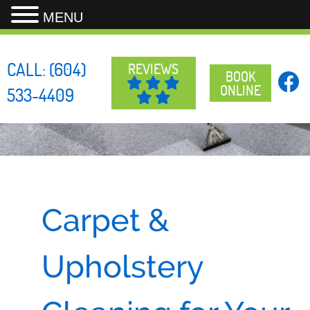
MENU
Skip
to
CALL:
(604)
REVIEWS
content
BOOK
ONLINE
533-4409
Carpet &
Upholstery