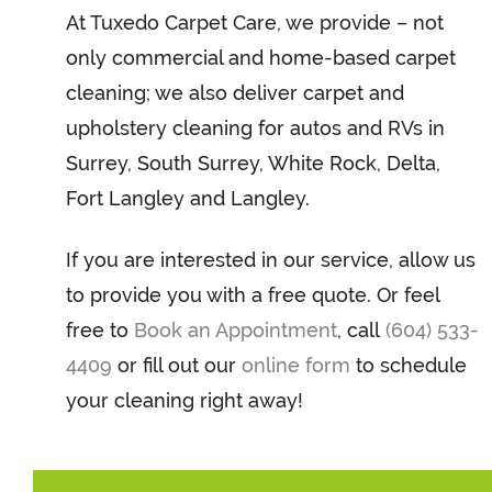
At Tuxedo Carpet Care, we provide – not
only commercial and home-based carpet
cleaning; we also deliver carpet and
upholstery cleaning for autos and RVs in
Surrey, South Surrey, White Rock, Delta,
Fort Langley and Langley.
If you are interested in our service, allow us
to provide you with a free quote. Or feel
free to
Book an Appointment
, call
(604) 533-
4409
or fill out our
online form
to schedule
your cleaning right away!