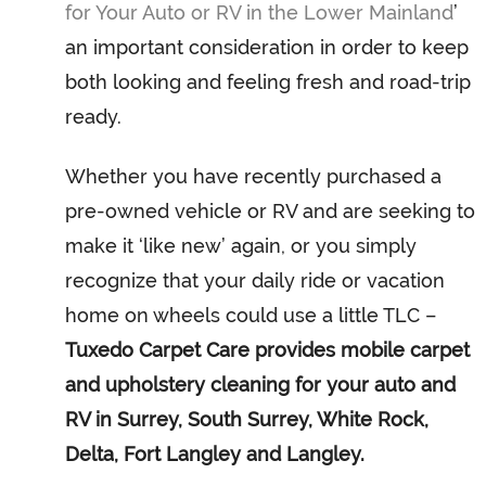
for Your Auto or RV in the Lower Mainland
’
an important consideration in order to keep
both looking and feeling fresh and road-trip
ready.
Whether you have recently purchased a
pre-owned vehicle or RV and are seeking to
make it ‘like new’ again, or you simply
recognize that your daily ride or vacation
home on wheels could use a little TLC –
Tuxedo Carpet Care provides mobile carpet
and upholstery cleaning for your auto and
RV in Surrey, South Surrey, White Rock,
Delta, Fort Langley and Langley.