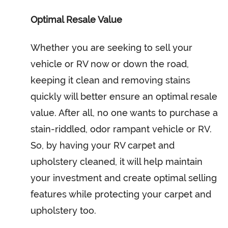
Optimal Resale Value
Whether you are seeking to sell your
vehicle or RV now or down the road,
keeping it clean and removing stains
quickly will better ensure an optimal resale
value. After all, no one wants to purchase a
stain-riddled, odor rampant vehicle or RV.
So, by having your RV carpet and
upholstery cleaned, it will help maintain
your investment and create optimal selling
features while protecting your carpet and
upholstery too.