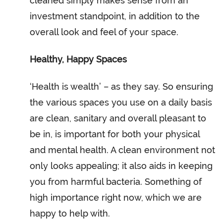
cleaned simply makes sense from an
investment standpoint, in addition to the
overall look and feel of your space.
Healthy, Happy Spaces
‘Health is wealth’ – as they say. So ensuring
the various spaces you use on a daily basis
are clean, sanitary and overall pleasant to
be in, is important for both your physical
and mental health. A clean environment not
only looks appealing; it also aids in keeping
you from harmful bacteria. Something of
high importance right now, which we are
happy to help with.