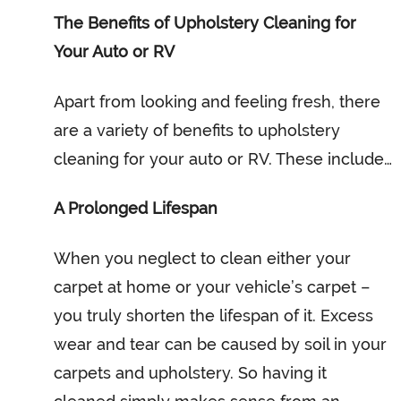
The Benefits of Upholstery Cleaning for
Your Auto or RV
Apart from looking and feeling fresh, there
are a variety of benefits to upholstery
cleaning for your auto or RV. These include…
A Prolonged Lifespan
When you neglect to clean either your
carpet at home or your vehicle’s carpet –
you truly shorten the lifespan of it. Excess
wear and tear can be caused by soil in your
carpets and upholstery. So having it