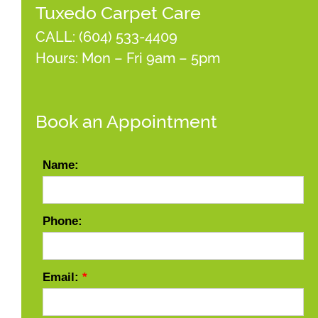
Tuxedo Carpet Care
CALL:
(604) 533-4409
Hours: Mon – Fri 9am – 5pm
Book an Appointment