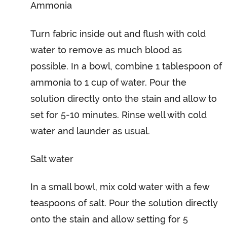
Ammonia
Turn fabric inside out and flush with cold
water to remove as much blood as
possible. In a bowl, combine 1 tablespoon of
ammonia to 1 cup of water. Pour the
solution directly onto the stain and allow to
set for 5-10 minutes. Rinse well with cold
water and launder as usual.
Salt water
In a small bowl, mix cold water with a few
teaspoons of salt. Pour the solution directly
onto the stain and allow setting for 5