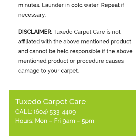
minutes. Launder in cold water. Repeat if
necessary.
DISCLAIMER
: Tuxedo Carpet Care is not
affiliated with the above mentioned product
and cannot be held responsible if the above
mentioned product or procedure causes
damage to your carpet.
Tuxedo Carpet Care
CALL:
(604) 533-4409
Hours: Mon – Fri 9am – 5pm