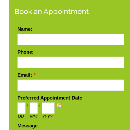
Book an Appointment