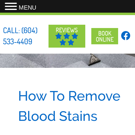
MENU
Skip
to
CALL:
(604)
REVIEWS
content
BOOK
ONLINE
533-4409
How To Remove
Blood Stains