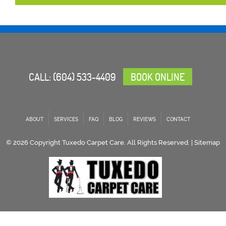
CALL:
(604) 533-4409
BOOK ONLINE
ABOUT
SERVICES
FAQ
BLOG
REVIEWS
CONTACT
© 2026 Copyright Tuxedo Carpet Care. All Rights Reserved. |
Sitemap