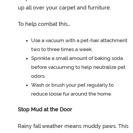
up all over your carpet and furniture.
To help combat this…
Use a vacuum with a pet-hair attachment
two to three times a week.
Sprinkle a small amount of baking soda
before vacuuming to help neutralize pet
odors.
Wash or brush your pet regularly to
reduce loose fur around the home.
Stop Mud at the Door
Rainy fall weather means muddy paws. This