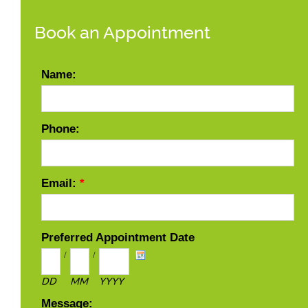
Book an Appointment