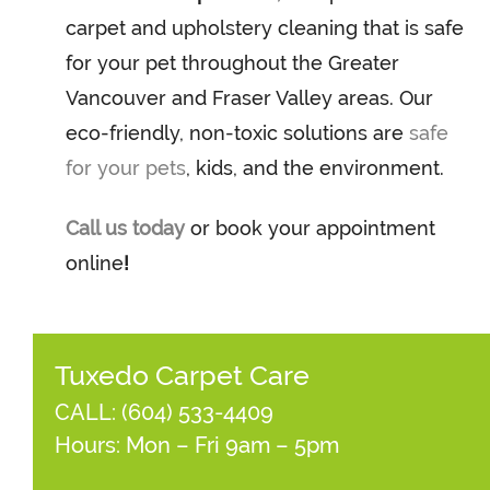
carpet and upholstery cleaning that is safe
for your pet throughout the Greater
Vancouver and Fraser Valley areas. Our
eco-friendly, non-toxic solutions are
safe
for your pets
, kids, and the environment.
Call us today
or book your appointment
online
!
Tuxedo Carpet Care
CALL:
(604) 533-4409
Hours: Mon – Fri 9am – 5pm