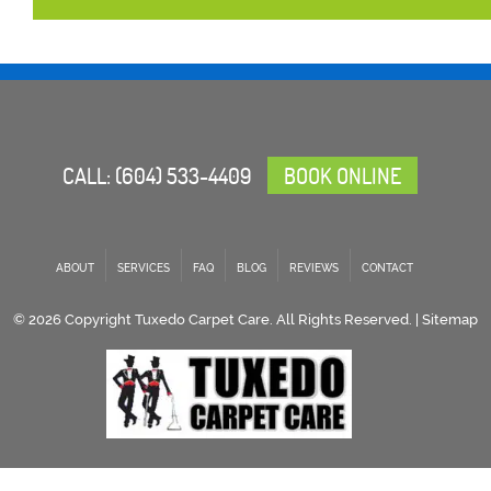
CALL:
(604) 533-4409
BOOK ONLINE
ABOUT
SERVICES
FAQ
BLOG
REVIEWS
CONTACT
© 2026 Copyright Tuxedo Carpet Care. All Rights Reserved. |
Sitemap