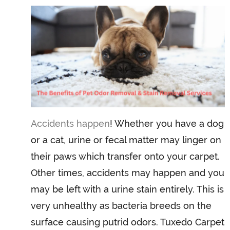
Accidents happen
! Whether you have a dog
or a cat, urine or fecal matter may linger on
their paws which transfer onto your carpet.
Other times, accidents may happen and you
may be left with a urine stain entirely. This is
very unhealthy as bacteria breeds on the
surface causing putrid odors. Tuxedo Carpet