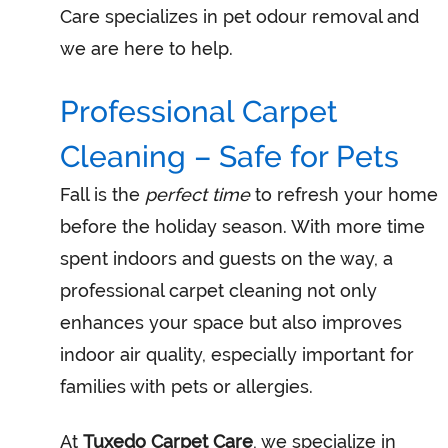
Care specializes in pet odour removal and
we are here to help.
Professional Carpet
Cleaning – Safe for Pets
Fall is the
perfect time
to refresh your home
before the holiday season. With more time
spent indoors and guests on the way, a
professional carpet cleaning not only
enhances your space but also improves
indoor air quality, especially important for
families with pets or allergies.
At
Tuxedo Carpet Care
, we specialize in