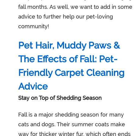
fall months. As well, we want to add in some
advice to further help our pet-loving
community!
Pet Hair, Muddy Paws &
The Effects of Fall: Pet-
Friendly Carpet Cleaning
Advice
Stay on Top of Shedding Season
Fall is a major shedding season for many
cats and dogs. Their summer coats make
way for thicker winter fur, which often ends