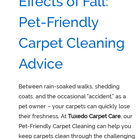
Effects of Fall:
Pet-Friendly
Carpet Cleaning
Advice
Between rain-soaked walks, shedding
coats, and the occasional “accident,” as a
pet owner – your carpets can quickly lose
their freshness. At
Tuxedo Carpet Care
, our
Pet-Friendly Carpet Cleaning can help you
keep carpets clean through the challenging