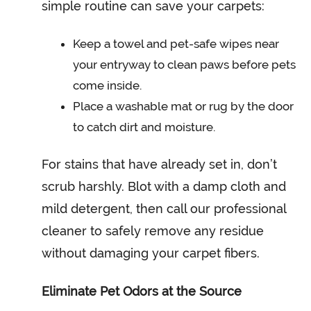
simple routine can save your carpets:
Keep a towel and pet-safe wipes near
your entryway to clean paws before pets
come inside.
Place a washable mat or rug by the door
to catch dirt and moisture.
For stains that have already set in, don’t
scrub harshly. Blot with a damp cloth and
mild detergent, then call our professional
cleaner to safely remove any residue
without damaging your carpet fibers.
Eliminate Pet Odors at the Source