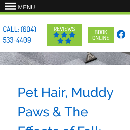
MENU
Skip
to
CALL:
(604)
REVIEWS
content
BOOK
ONLINE
533-4409
Pet Hair, Muddy
Paws & The