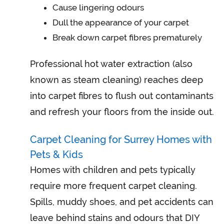
Cause lingering odours
Dull the appearance of your carpet
Break down carpet fibres prematurely
Professional hot water extraction (also
known as steam cleaning) reaches deep
into carpet fibres to flush out contaminants
and refresh your floors from the inside out.
Carpet Cleaning for Surrey Homes with
Pets & Kids
Homes with children and pets typically
require more frequent carpet cleaning.
Spills, muddy shoes, and pet accidents can
leave behind stains and odours that DIY