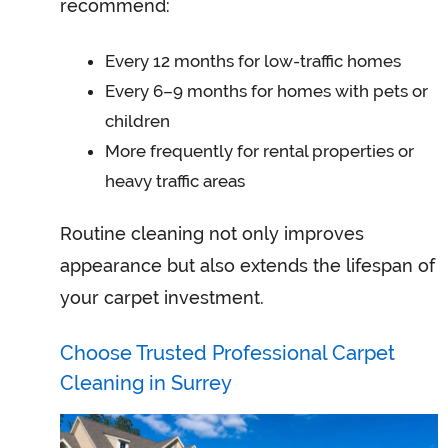
recommend:
Every 12 months for low-traffic homes
Every 6–9 months for homes with pets or
children
More frequently for rental properties or
heavy traffic areas
Routine cleaning not only improves
appearance but also extends the lifespan of
your carpet investment.
Choose Trusted Professional Carpet
Cleaning in Surrey