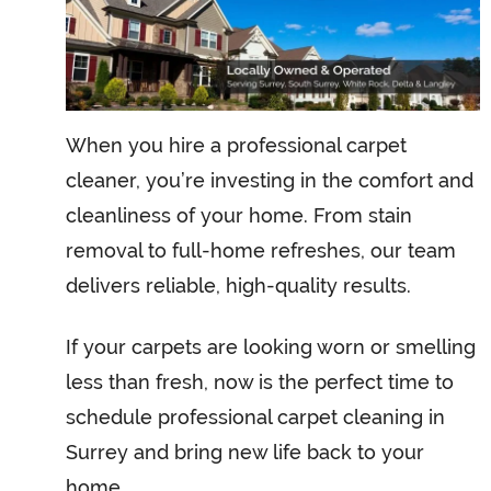
When you hire a professional carpet
cleaner, you’re investing in the comfort and
cleanliness of your home. From stain
removal to full-home refreshes, our team
delivers reliable, high-quality results.
If your carpets are looking worn or smelling
less than fresh, now is the perfect time to
schedule professional carpet cleaning in
Surrey and bring new life back to your
home.