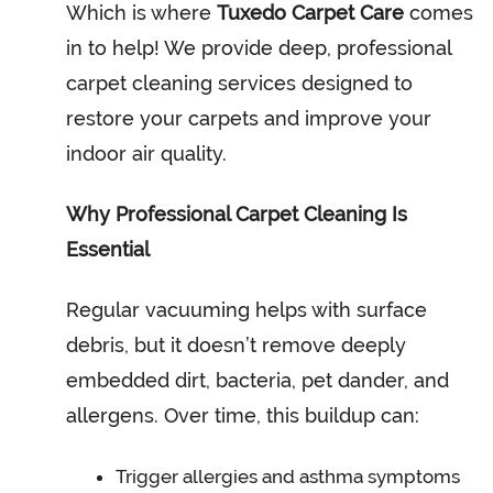
Which is where
Tuxedo Carpet Care
comes
in to help! We provide deep, professional
carpet cleaning services designed to
restore your carpets and improve your
indoor air quality.
Why Professional Carpet Cleaning Is
Essential
Regular vacuuming helps with surface
debris, but it doesn’t remove deeply
embedded dirt, bacteria, pet dander, and
allergens. Over time, this buildup can:
Trigger allergies and asthma symptoms