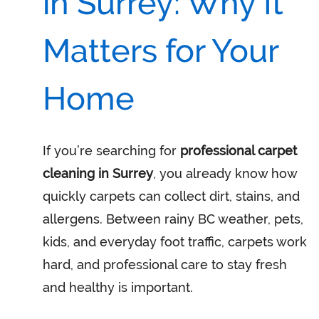
in Surrey: Why It
Matters for Your
Home
If you’re searching for
professional carpet
cleaning in Surrey
, you already know how
quickly carpets can collect dirt, stains, and
allergens. Between rainy BC weather, pets,
kids, and everyday foot traffic, carpets work
hard, and professional care to stay fresh
and healthy is important.