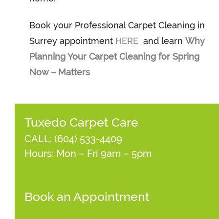
Book your Professional Carpet Cleaning in
Surrey appointment
HERE
and learn
Why
Planning Your Carpet Cleaning for Spring
Now – Matters
Tuxedo Carpet Care
CALL:
(604) 533-4409
Hours: Mon – Fri 9am – 5pm
Book an Appointment