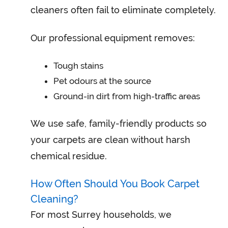
cleaners often fail to eliminate completely.
Our professional equipment removes:
Tough stains
Pet odours at the source
Ground-in dirt from high-traffic areas
We use safe, family-friendly products so
your carpets are clean without harsh
chemical residue.
How Often Should You Book Carpet
Cleaning?
For most Surrey households, we