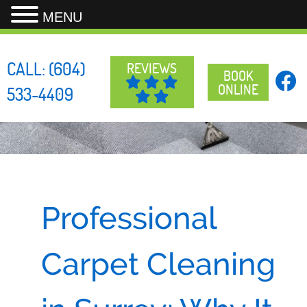
MENU
Skip
to
CALL:
(604)
REVIEWS
content
BOOK
ONLINE
533-4409
Professional
Carpet Cleaning