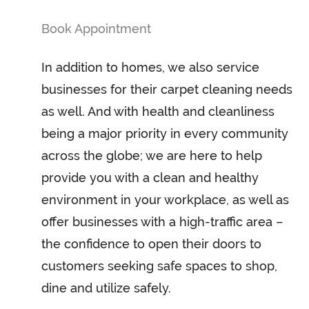
Book Appointment
In addition to homes, we also service
businesses for their carpet cleaning needs
as well. And with health and cleanliness
being a major priority in every community
across the globe; we are here to help
provide you with a clean and healthy
environment in your workplace, as well as
offer businesses with a high-traffic area –
the confidence to open their doors to
customers seeking safe spaces to shop,
dine and utilize safely.