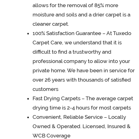
allows for the removal of 85% more
moisture and soils and a drier carpet is a
cleaner carpet.
100% Satisfaction Guarantee – At Tuxedo
Carpet Care, we understand that it is
difficult to find a trustworthy and
professional company to allow into your
private home. We have been in service for
over 26 years with thousands of satisfied
customers
Fast Drying Carpets – The average carpet
drying time is 2-4 hours for most carpets
Convenient, Reliable Service – Locally
Owned & Operated. Licensed, Insured &
WCB Coverage