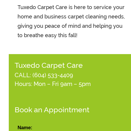
Tuxedo Carpet Care is here to service your
home and business carpet cleaning needs,
giving you peace of mind and helping you
to breathe easy this fall!
Tuxedo Carpet Care
CALL:
(604) 533-4409
Hours: Mon – Fri 9am – 5pm
Book an Appointment