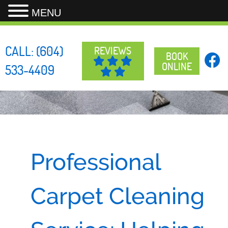
MENU
Skip
to
CALL:
(604)
REVIEWS
content
BOOK
ONLINE
533-4409
Professional
Carpet Cleaning