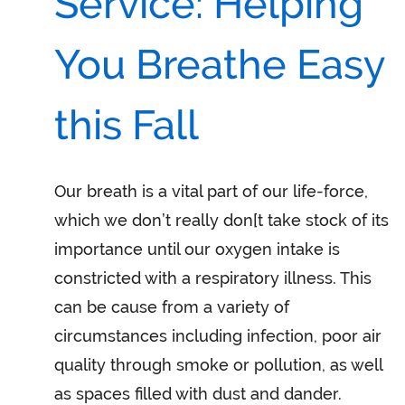
Service: Helping
You Breathe Easy
this Fall
Our breath is a vital part of our life-force,
which we don’t really don[t take stock of its
importance until our oxygen intake is
constricted with a respiratory illness. This
can be cause from a variety of
circumstances including infection, poor air
quality through smoke or pollution, as well
as spaces filled with dust and dander.