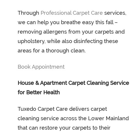
Through
Professional Carpet Care
services,
we can help you breathe easy this fall –
removing allergens from your carpets and
upholstery, while also disinfecting these
areas for a thorough clean.
Book Appointment
House & Apartment Carpet Cleaning Service
for Better Health
Tuxedo Carpet Care delivers carpet
cleaning service across the Lower Mainland
that can restore your carpets to their