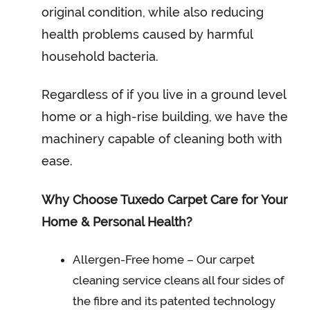
original condition, while also reducing
health problems caused by harmful
household bacteria.
Regardless of if you live in a ground level
home or a high-rise building, we have the
machinery capable of cleaning both with
ease.
Why Choose Tuxedo Carpet Care for Your
Home & Personal Health?
Allergen-Free home – Our carpet
cleaning service cleans all four sides of
the fibre and its patented technology