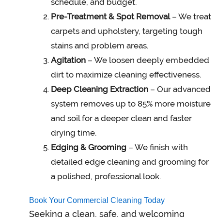
schedule, and budget.
Pre-Treatment & Spot Removal
– We treat
carpets and upholstery, targeting tough
stains and problem areas.
Agitation
– We loosen deeply embedded
dirt to maximize cleaning effectiveness.
Deep Cleaning Extraction
– Our advanced
system removes up to 85% more moisture
and soil for a deeper clean and faster
drying time.
Edging & Grooming
– We finish with
detailed edge cleaning and grooming for
a polished, professional look.
Book Your Commercial Cleaning Today
Seeking a clean, safe, and welcoming