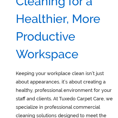
Cleaning for a
Healthier, More
Productive
Workspace
Keeping your workplace clean isn’t just
about appearances, it’s about creating a
healthy, professional environment for your
staff and clients. At Tuxedo Carpet Care, we
specialize in professional commercial
cleaning solutions designed to meet the