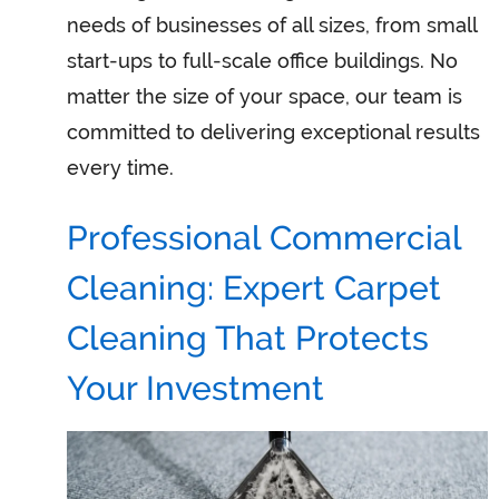
needs of businesses of all sizes, from small
start-ups to full-scale office buildings. No
matter the size of your space, our team is
committed to delivering exceptional results
every time.
Professional Commercial
Cleaning: Expert Carpet
Cleaning That Protects
Your Investment