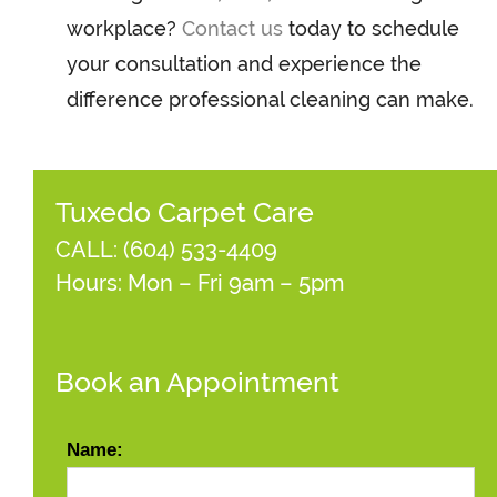
workplace?
Contact us
today to schedule
your consultation and experience the
difference professional cleaning can make.
Tuxedo Carpet Care
CALL:
(604) 533-4409
Hours: Mon – Fri 9am – 5pm
Book an Appointment