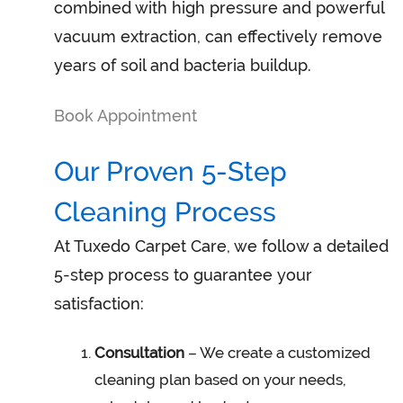
combined with high pressure and powerful
vacuum extraction, can effectively remove
years of soil and bacteria buildup.
Book Appointment
Our Proven 5-Step
Cleaning Process
At Tuxedo Carpet Care, we follow a detailed
5-step process to guarantee your
satisfaction:
Consultation
– We create a customized
cleaning plan based on your needs,