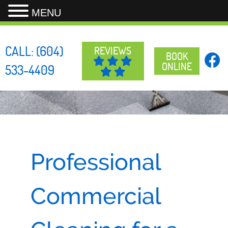
MENU
Skip
to
CALL:
(604)
REVIEWS
content
BOOK
ONLINE
533-4409
Professional
Commercial