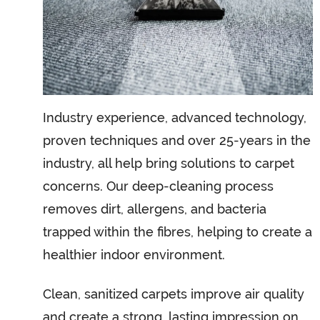
Industry experience, advanced technology,
proven techniques and over 25-years in the
industry, all help bring solutions to carpet
concerns. Our deep-cleaning process
removes dirt, allergens, and bacteria
trapped within the fibres, helping to create a
healthier indoor environment.
Clean, sanitized carpets improve air quality
and create a strong, lasting impression on