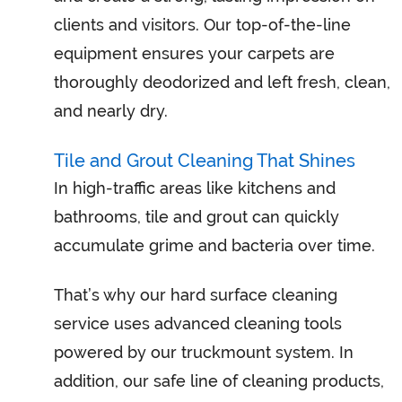
clients and visitors. Our top-of-the-line
equipment ensures your carpets are
thoroughly deodorized and left fresh, clean,
and nearly dry.
Tile and Grout Cleaning That Shines
In high-traffic areas like kitchens and
bathrooms, tile and grout can quickly
accumulate grime and bacteria over time.
That’s why our hard surface cleaning
service uses advanced cleaning tools
powered by our truckmount system. In
addition, our safe line of cleaning products,