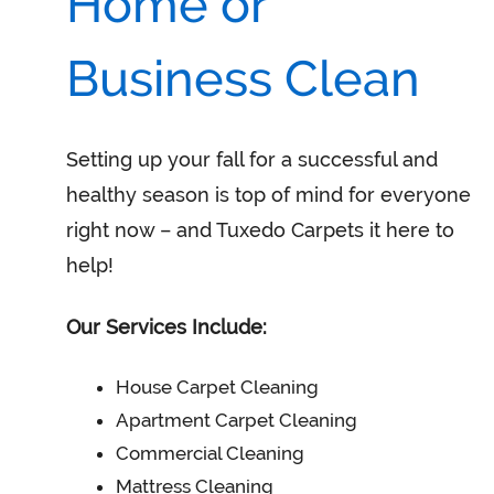
Home or
Business Clean
Setting up your fall for a successful and
healthy season is top of mind for everyone
right now – and Tuxedo Carpets it here to
help!
Our Services Include:
House Carpet Cleaning
Apartment Carpet Cleaning
Commercial Cleaning
Mattress Cleaning