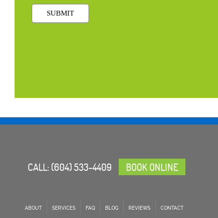
CALL:
(604) 533-4409
BOOK ONLINE
ABOUT
SERVICES
FAQ
BLOG
REVIEWS
CONTACT