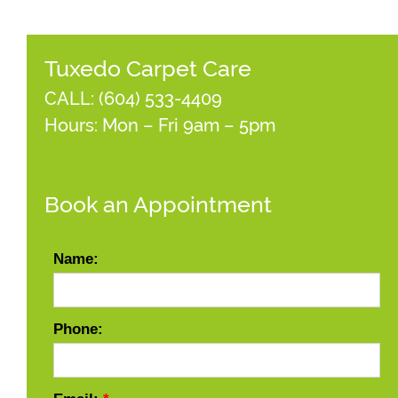
Tuxedo Carpet Care
CALL:
(604) 533-4409
Hours: Mon – Fri 9am – 5pm
Book an Appointment