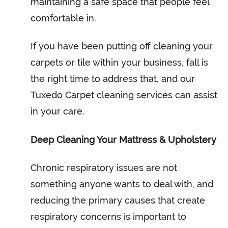
maintaining a safe space that people feel
comfortable in.
If you have been putting off cleaning your
carpets or tile within your business, fall is
the right time to address that, and our
Tuxedo Carpet cleaning services can assist
in your care.
Deep Cleaning Your Mattress & Upholstery
Chronic respiratory issues are not
something anyone wants to deal with, and
reducing the primary causes that create
respiratory concerns is important to