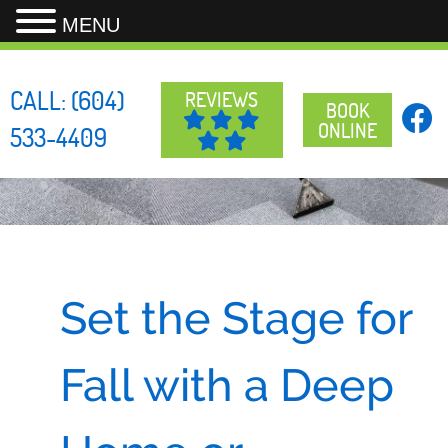
MENU
Skip
to
CALL:
(604)
REVIEWS
content
BOOK
ONLINE
533-4409
Set the Stage for
Fall with a Deep