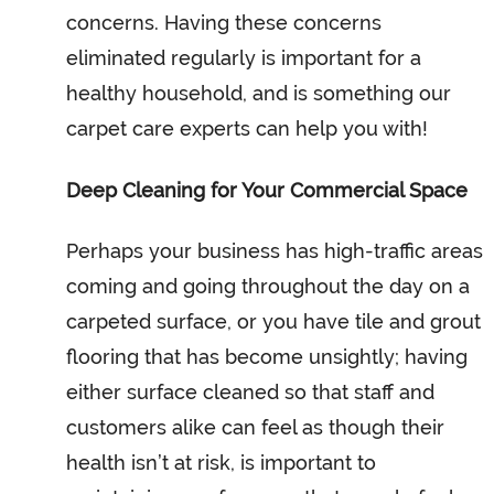
concerns. Having these concerns
eliminated regularly is important for a
healthy household, and is something our
carpet care experts can help you with!
Deep Cleaning for Your Commercial Space
Perhaps your business has high-traffic areas
coming and going throughout the day on a
carpeted surface, or you have tile and grout
flooring that has become unsightly; having
either surface cleaned so that staff and
customers alike can feel as though their
health isn’t at risk, is important to