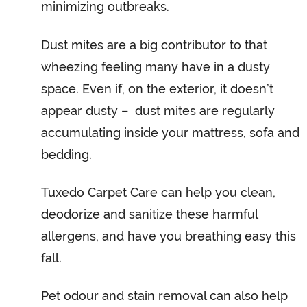
minimizing outbreaks.
Dust mites are a big contributor to that
wheezing feeling many have in a dusty
space. Even if, on the exterior, it doesn’t
appear dusty – dust mites are regularly
accumulating inside your mattress, sofa and
bedding.
Tuxedo Carpet Care can help you clean,
deodorize and sanitize these harmful
allergens, and have you breathing easy this
fall.
Pet odour and stain removal can also help