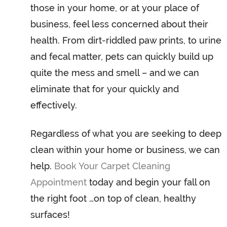
those in your home, or at your place of
business, feel less concerned about their
health. From dirt-riddled paw prints, to urine
and fecal matter, pets can quickly build up
quite the mess and smell – and we can
eliminate that for your quickly and
effectively.
Regardless of what you are seeking to deep
clean within your home or business, we can
help.
Book Your Carpet Cleaning
Appointment
today and begin your fall on
the right foot …on top of clean, healthy
surfaces!