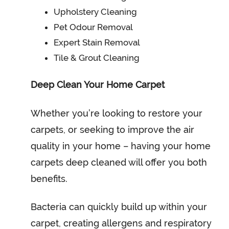
Upholstery Cleaning
Pet Odour Removal
Expert Stain Removal
Tile & Grout Cleaning
Deep Clean Your Home Carpet
Whether you’re looking to restore your
carpets, or seeking to improve the air
quality in your home – having your home
carpets deep cleaned will offer you both
benefits.
Bacteria can quickly build up within your
carpet, creating allergens and respiratory