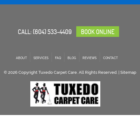
CALL:
(604) 533-4409
BOOK ONLINE
ABOUT
SERVICES
FAQ
BLOG
REVIEWS
CONTACT
© 2026 Copyright Tuxedo Carpet Care. All Rights Reserved. |
Sitemap