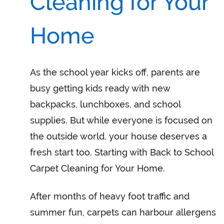
Cleaning for Your
Home
As the school year kicks off, parents are
busy getting kids ready with new
backpacks, lunchboxes, and school
supplies. But while everyone is focused on
the outside world, your house deserves a
fresh start too. Starting with Back to School
Carpet Cleaning for Your Home.
After months of heavy foot traffic and
summer fun, carpets can harbour allergens