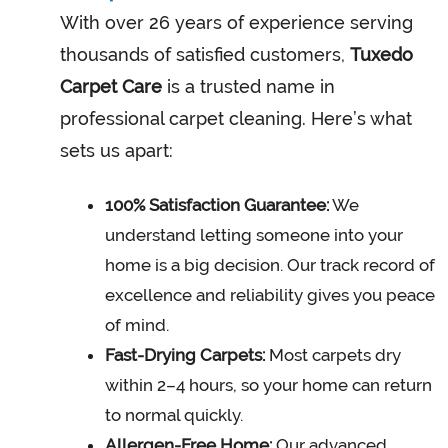
With over 26 years of experience serving
thousands of satisfied customers,
Tuxedo
Carpet Care
is a trusted name in
professional carpet cleaning. Here’s what
sets us apart:
100% Satisfaction Guarantee:
We
understand letting someone into your
home is a big decision. Our track record of
excellence and reliability gives you peace
of mind.
Fast-Drying Carpets:
Most carpets dry
within 2–4 hours, so your home can return
to normal quickly.
Allergen-Free Home:
Our advanced