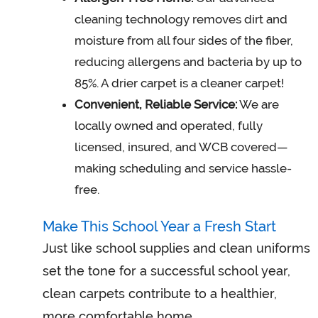
cleaning technology removes dirt and
moisture from all four sides of the fiber,
reducing allergens and bacteria by up to
85%. A drier carpet is a cleaner carpet!
Convenient, Reliable Service:
We are
locally owned and operated, fully
licensed, insured, and WCB covered—
making scheduling and service hassle-
free.
Make This School Year a Fresh Start
Just like school supplies and clean uniforms
set the tone for a successful school year,
clean carpets contribute to a healthier,
more comfortable home.