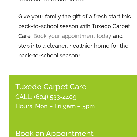
Give your family the gift of a fresh start this
back-to-school season with Tuxedo Carpet
Care.
Book your appointment today
and
step into a cleaner, healthier home for the
back-to-school season!
Tuxedo Carpet Care
CALL:
(604) 533-4409
Hours: Mon – Fri 9am – 5pm
Book an Appointment