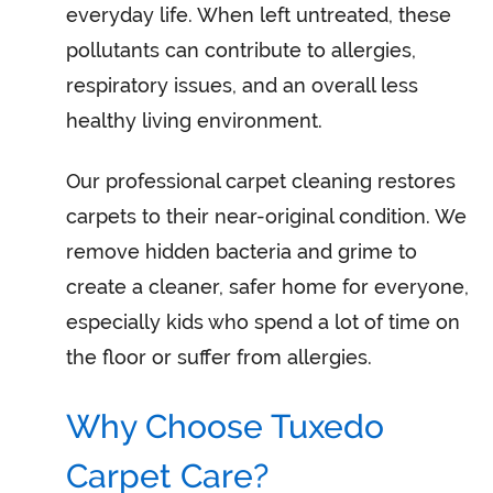
everyday life. When left untreated, these
pollutants can contribute to allergies,
respiratory issues, and an overall less
healthy living environment.
Our professional carpet cleaning restores
carpets to their near-original condition. We
remove hidden bacteria and grime to
create a cleaner, safer home for everyone,
especially kids who spend a lot of time on
the floor or suffer from allergies.
Why Choose Tuxedo
Carpet Care?