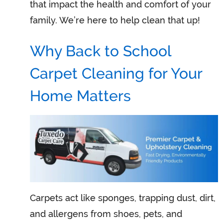
that impact the health and comfort of your
family. We’re here to help clean that up!
Why Back to School
Carpet Cleaning for Your
Home Matters
Carpets act like sponges, trapping dust, dirt,
and allergens from shoes, pets, and