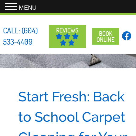
MENU
Skip
to
CALL:
(604)
REVIEWS
content
BOOK
ONLINE
533-4409
Start Fresh: Back
to School Carpet