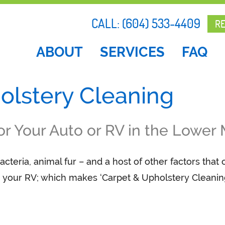
CALL:
(604) 533-4409
R
ABOUT
SERVICES
FAQ
olstery Cleaning
or Your Auto or RV in the Lower
acteria, animal fur – and a host of other factors that
or your RV; which makes ‘Carpet & Upholstery Cleanin