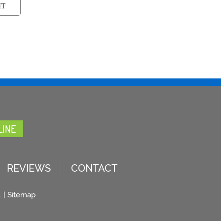
LINE
REVIEWS
CONTACT
. |
Sitemap