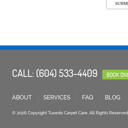
CALL:
(604) 533-4409
BOOK ON
ABOUT
SERVICES
FAQ
BLOG
© 2026 Copyright Tuxedo Carpet Care. All Rights Reserved