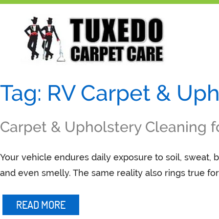
Skip
to
content
Tag:
RV Carpet & Uph
Carpet & Upholstery Cleaning f
Your vehicle endures daily exposure to soil, sweat, b
and even smelly. The same reality also rings true f
READ MORE