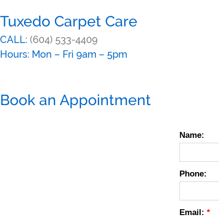
Tuxedo Carpet Care
CALL:
(604) 533-4409
Hours: Mon – Fri 9am – 5pm
Book an Appointment