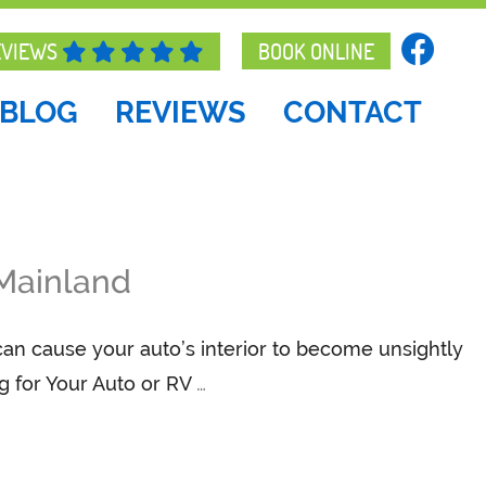
EVIEWS
BOOK ONLINE
BLOG
REVIEWS
CONTACT
 Mainland
 can cause your auto’s interior to become unsightly
g for Your Auto or RV
…