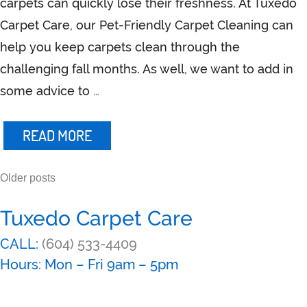
carpets can quickly lose their freshness. At Tuxedo
Carpet Care, our Pet-Friendly Carpet Cleaning can
help you keep carpets clean through the
challenging fall months. As well, we want to add in
some advice to
…
READ MORE
Older posts
Posts
navigation
Tuxedo Carpet Care
CALL:
(604) 533-4409
Hours: Mon – Fri 9am – 5pm