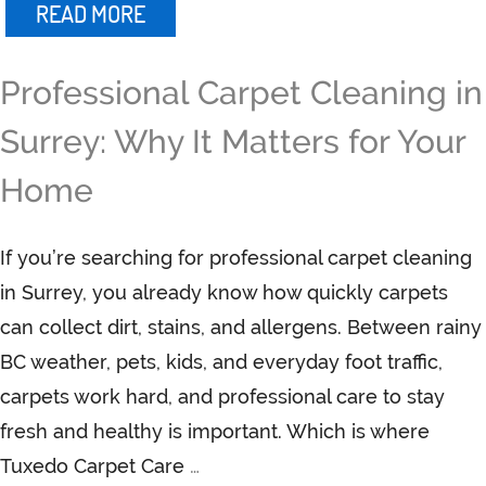
READ MORE
Professional Carpet Cleaning in
Surrey: Why It Matters for Your
Home
If you’re searching for professional carpet cleaning
in Surrey, you already know how quickly carpets
can collect dirt, stains, and allergens. Between rainy
BC weather, pets, kids, and everyday foot traffic,
carpets work hard, and professional care to stay
fresh and healthy is important. Which is where
Tuxedo Carpet Care
…