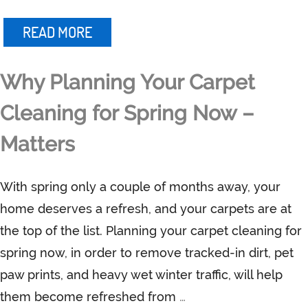
READ MORE
Why Planning Your Carpet
Cleaning for Spring Now –
Matters
With spring only a couple of months away, your
home deserves a refresh, and your carpets are at
the top of the list. Planning your carpet cleaning for
spring now, in order to remove tracked-in dirt, pet
paw prints, and heavy wet winter traffic, will help
them become refreshed from
…