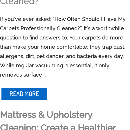
Cleaned?
If you’ve ever asked: “How Often Should I Have My
Carpets Professionally Cleaned?”, it’s a worthwhile
question to find answers to. Your carpets do more
than make your home comfortable; they trap dust,
allergens, dirt, pet dander, and bacteria every day.
While regular vacuuming is essential, it only
removes surface
…
READ MORE
Mattress & Upholstery
Cleaning: Create a Healthier