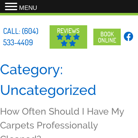
MENU
Skip
to
CALL:
(604)
REVIEWS
content
BOOK
ONLINE
533-4409
Category:
Uncategorized
How Often Should I Have My
Carpets Professionally