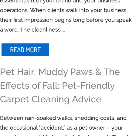
essential part of your brand and your business
operations. When clients walk into your business,
their first impression begins long before you speak
a word. The cleanliness
…
READ MORE
Pet Hair, Muddy Paws & The
Effects of Fall: Pet-Friendly
Carpet Cleaning Advice
Between rain-soaked walks, shedding coats, and
the occasional “accident,” as a pet owner – your