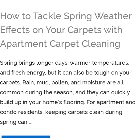
How to Tackle Spring Weather
Effects on Your Carpets with
Apartment Carpet Cleaning
Spring brings longer days, warmer temperatures,
and fresh energy, but it can also be tough on your
carpets. Rain, mud, pollen, and moisture are all
common during the season, and they can quickly
build up in your home’s flooring. For apartment and
condo residents, keeping carpets clean during
spring can
…