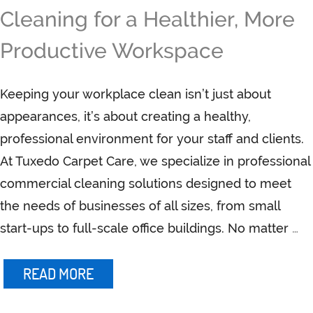
Cleaning for a Healthier, More
Productive Workspace
Keeping your workplace clean isn’t just about
appearances, it’s about creating a healthy,
professional environment for your staff and clients.
At Tuxedo Carpet Care, we specialize in professional
commercial cleaning solutions designed to meet
the needs of businesses of all sizes, from small
start-ups to full-scale office buildings. No matter
…
READ MORE