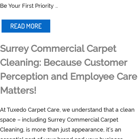
Be Your First Priority
…
READ MORE
Surrey Commercial Carpet
Cleaning: Because Customer
Perception and Employee Care
Matters!
At Tuxedo Carpet Care, we understand that a clean
space – including Surrey Commercial Carpet
Cleaning, is more than just appearance, it’s an