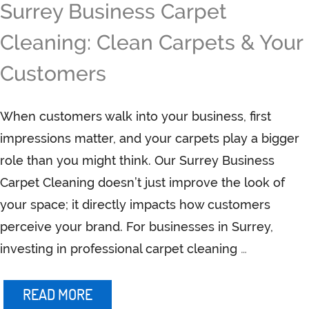
Surrey Business Carpet
Cleaning: Clean Carpets & Your
Customers
When customers walk into your business, first
impressions matter, and your carpets play a bigger
role than you might think. Our Surrey Business
Carpet Cleaning doesn’t just improve the look of
your space; it directly impacts how customers
perceive your brand. For businesses in Surrey,
investing in professional carpet cleaning
…
READ MORE