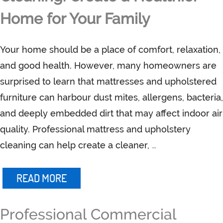
Home for Your Family
Your home should be a place of comfort, relaxation,
and good health. However, many homeowners are
surprised to learn that mattresses and upholstered
furniture can harbour dust mites, allergens, bacteria,
and deeply embedded dirt that may affect indoor air
quality. Professional mattress and upholstery
cleaning can help create a cleaner,
…
READ MORE
Professional Commercial