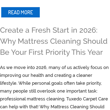
READ MORE
Create a Fresh Start in 2026:
Why Mattress Cleaning Should
Be Your First Priority This Year
As we move into 2026, many of us actively focus on
improving our health and creating a cleaner
lifestyle. While personal goals often take priority,
many people still overlook one important task:
professional mattress cleaning. Tuxedo Carpet Care
can help with that! Why Mattress Cleaning Should