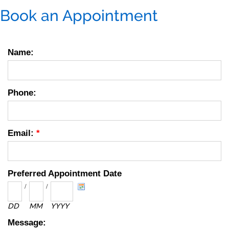
Book an Appointment